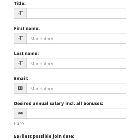
Title
:
First name
:
Last name
:
Email
:
Desired annual salary incl. all bonuses
:
Euro
Earliest possible join date
: