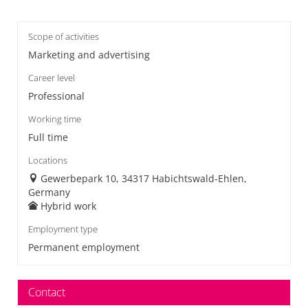
Scope of activities
Marketing and advertising
Career level
Professional
Working time
Full time
Locations
Gewerbepark 10, 34317 Habichtswald-Ehlen,
Germany
Hybrid work
Employment type
Permanent employment
Contact