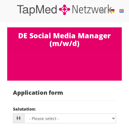
DE Social Media Manager
(m/w/d)
Application form
Salutation
: