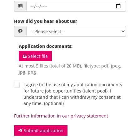
How did you hear about us?
Application documents
:
Select file
At most 5 files (total of 20 MB), filetype: pdf, jpeg,
jpg, png
I agree to the use of my application documents
for future job opportunities (talent pool). I
understand that I can withdraw my consent at
any time. (optional)
Further information in our privacy statement
Submit application