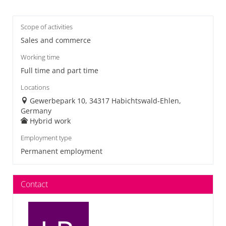
Scope of activities
Sales and commerce
Working time
Full time and part time
Locations
Gewerbepark 10, 34317 Habichtswald-Ehlen,
Germany
Hybrid work
Employment type
Permanent employment
Contact