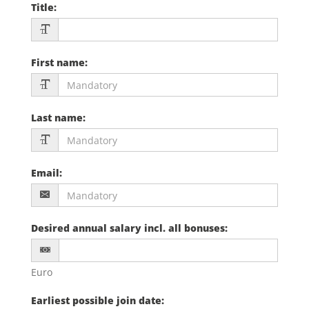
Title
:
First name
:
Last name
:
Email
:
Desired annual salary incl. all bonuses
:
Euro
Earliest possible join date
: