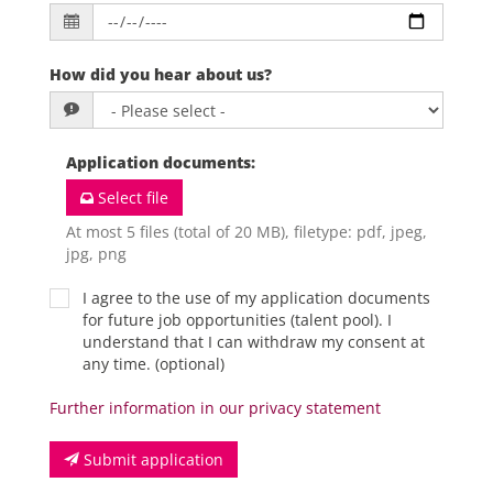
How did you hear about us?
Application documents
:
Select file
At most 5 files (total of 20 MB), filetype: pdf, jpeg,
jpg, png
I agree to the use of my application documents
for future job opportunities (talent pool). I
understand that I can withdraw my consent at
any time. (optional)
Further information in our privacy statement
Submit application