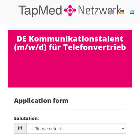
DE Kommunikationstalent
(m/w/d) für Telefonvertrieb
Application form
Salutation
: